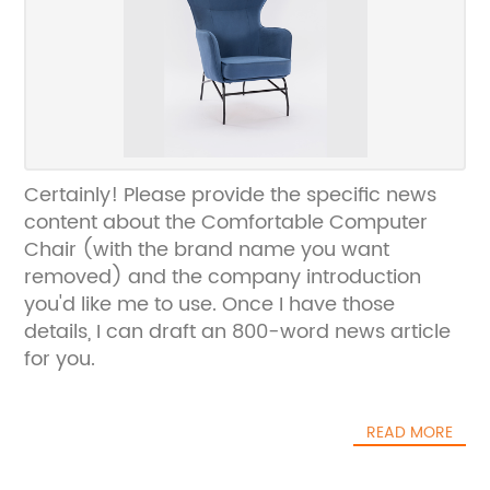
Certainly! Please provide the specific news
content about the Comfortable Computer
Chair (with the brand name you want
removed) and the company introduction
you'd like me to use. Once I have those
details, I can draft an 800-word news article
for you.
READ MORE