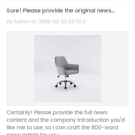
Sure! Please provide the original news
content or title about the Draughtsman
By:Admin on 2026-03-23 02:36:11
Chair so I can help rewrite it for SEO without
the brand name.
Certainly! Please provide the full news
content and the company introduction you'd
like me to use, so I can craft the 800-word