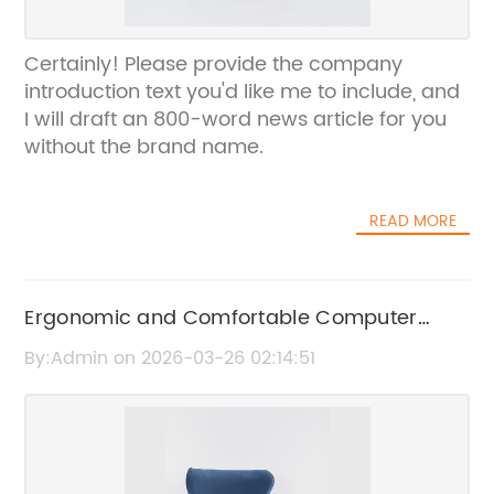
Certainly! Please provide the company
introduction text you'd like me to include, and
I will draft an 800-word news article for you
without the brand name.
READ MORE
Ergonomic and Comfortable Computer
Chairs for Ultimate Home Office Support
By:Admin on 2026-03-26 02:14:51