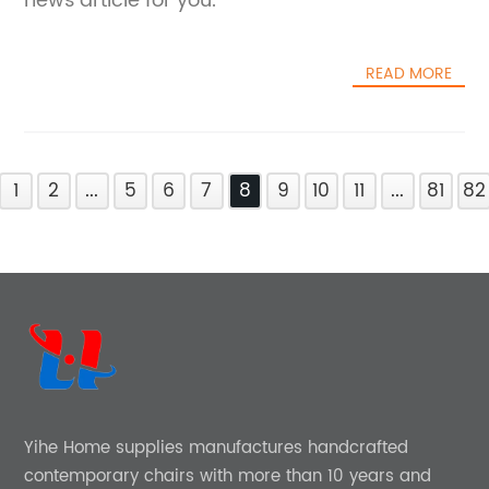
news article for you.
READ MORE
1
2
...
5
6
7
8
9
10
11
...
81
82
Yihe Home supplies manufactures handcrafted
contemporary chairs with more than 10 years and