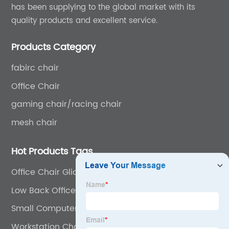
has been supplying to the global market with its
quality products and excellent service.
Products Category
fabirc chair
Office Chair
gaming chair/racing chair
mesh chair
Hot Products Tags
Office Chair Glides
Low Back Office Chair
Small Computer Chair
Workstation Chair