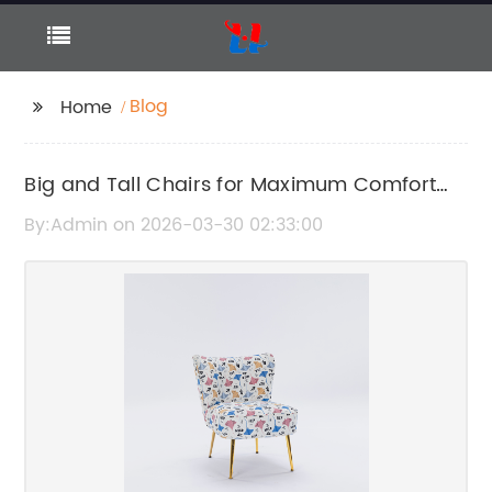
Blog
Home
Big and Tall Chairs for Maximum Comfort
and Support
By:Admin on 2026-03-30 02:33:00