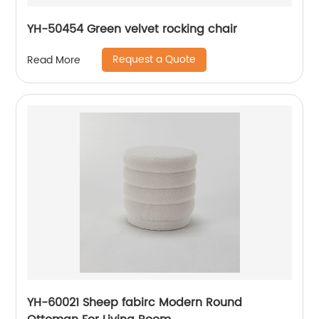
YH-50454 Green velvet rocking chair
Request a Quote
Read More
YH-60021 Sheep fabirc Modern Round