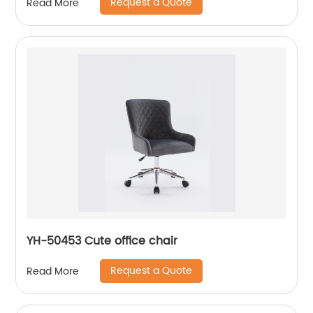
Request a Quote
Read More
YH-50453 Cute office chair
Request a Quote
Read More