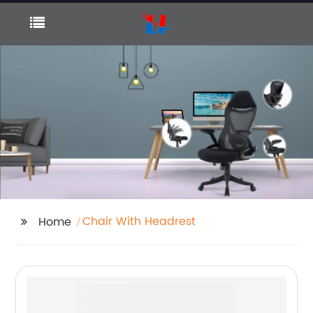
Chair With Headrest
Home