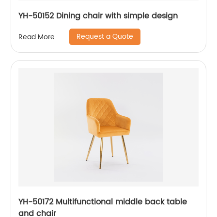
YH-50152 Dining chair with simple design
Request a Quote
Read More
YH-50172 Multifunctional middle back table
and chair