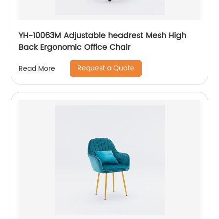
YH-10063M Adjustable headrest Mesh High
Back Ergonomic Office Chair
Request a Quote
Read More