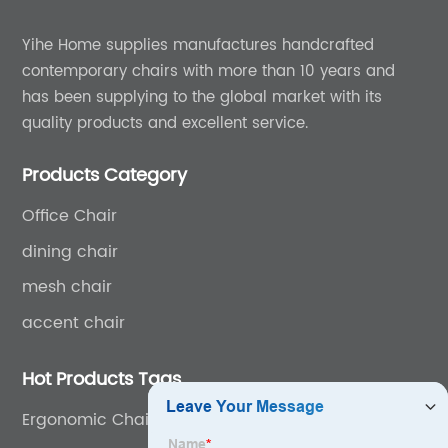
Yihe Home supplies manufactures handcrafted
contemporary chairs with more than 10 years and
has been supplying to the global market with its
quality products and excellent service.
Products Category
Office Chair
dining chair
mesh chair
accent chair
Hot Products Tags
Ergonomic Chair With Headrest