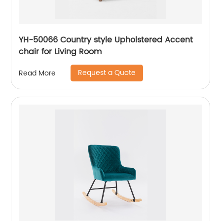
YH-50066 Country style Upholstered Accent
chair for Living Room
Request a Quote
Read More