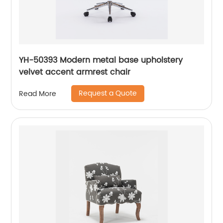
YH-50393 Modern metal base upholstery
velvet accent armrest chair
Request a Quote
Read More