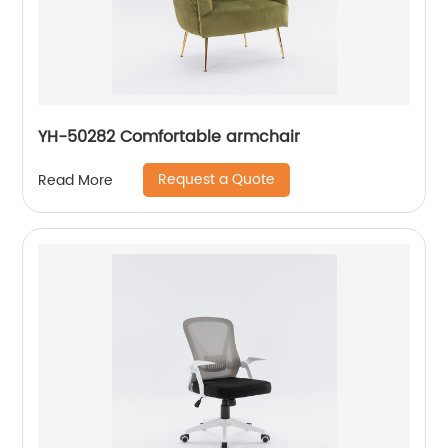
YH-50282 Comfortable armchair
Request a Quote
Read More