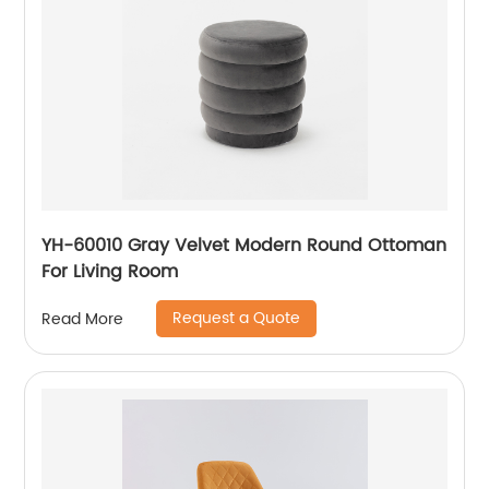
YH-60010 Gray Velvet Modern Round Ottoman
For Living Room
Request a Quote
Read More