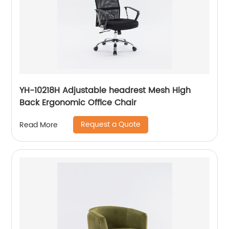
YH-10218H Adjustable headrest Mesh High
Back Ergonomic Office Chair
Request a Quote
Read More