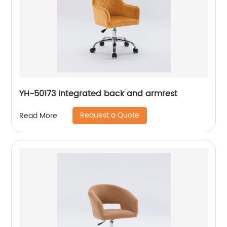
YH-50173 Integrated back and armrest
Request a Quote
Read More