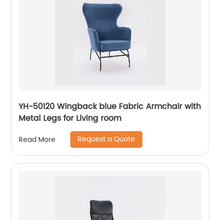
YH-50120 Wingback blue Fabric Armchair with
Metal Legs for Living room
Request a Quote
Read More