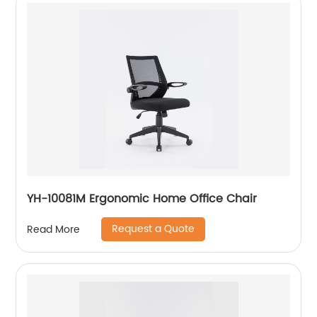
YH-10081M Ergonomic Home Office Chair
Request a Quote
Read More