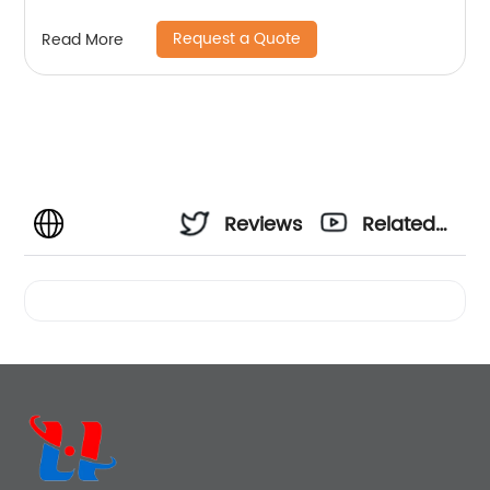
Request a Quote
Read More
Reviews
Related
Videos