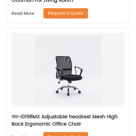
Ottoman For Living Room
Request a Quote
Read More
YH-10198MX Adjustable headrest Mesh High
Back Ergonomic Office Chair