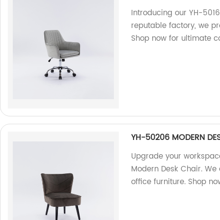
Introducing our YH-5016
reputable factory, we pr
Shop now for ultimate c
YH-50206 MODERN DES
Upgrade your workspace
Modern Desk Chair. We a
office furniture. Shop no