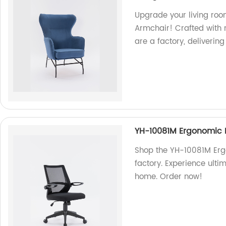
Upgrade your living ro
Armchair! Crafted with m
are a factory, delivering
YH-10081M Ergonomic 
Shop the YH-10081M Erg
factory. Experience ult
home. Order now!