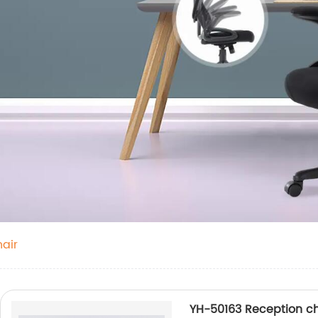
air
YH-50163 Reception ch