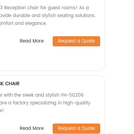
3 Reception chair for guest rooms! As a
ovide durable and stylish seating solutions.
omfort and elegance.
Read More
Request a Quote
K CHAIR
 with the sleek and stylish YH-50206
re a factory specializing in high-quality
w!
Read More
Request a Quote