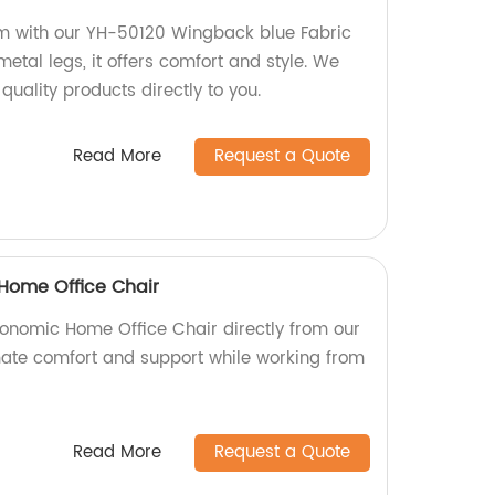
om with our YH-50120 Wingback blue Fabric
etal legs, it offers comfort and style. We
 quality products directly to you.
Read More
Request a Quote
Home Office Chair
onomic Home Office Chair directly from our
imate comfort and support while working from
Read More
Request a Quote