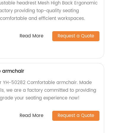
ustable headrest Mesh High Back Ergonomic
actory providing top-quality seating
 comfortable and efficient workspaces.
Read More
Request a Quote
 armchair
our YH-50282 Comfortable armchair. Made
ls, we are a factory committed to providing
pgrade your seating experience now!
Read More
Request a Quote