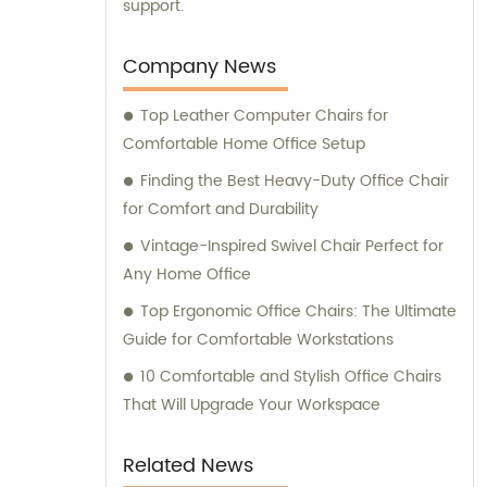
support.
Company News
Top Leather Computer Chairs for
Comfortable Home Office Setup
Finding the Best Heavy-Duty Office Chair
for Comfort and Durability
Vintage-Inspired Swivel Chair Perfect for
Any Home Office
Top Ergonomic Office Chairs: The Ultimate
Guide for Comfortable Workstations
10 Comfortable and Stylish Office Chairs
That Will Upgrade Your Workspace
Related News