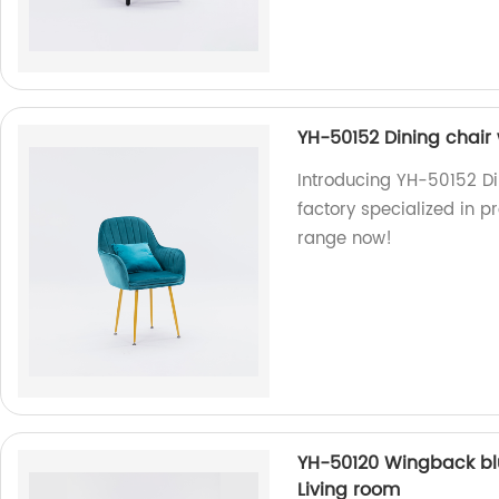
YH-50152 Dining chair
Introducing YH-50152 Di
factory specialized in p
range now!
YH-50120 Wingback blu
Living room