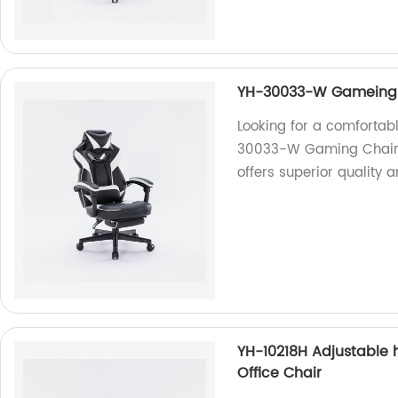
YH-30033-W Gameing C
Looking for a comfortabl
30033-W Gaming Chair is
offers superior quality
YH-10218H Adjustable
Office Chair