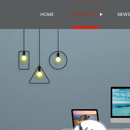
HOME
PRODUCTS
NEW