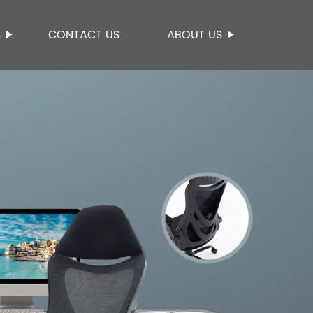
S
CONTACT US
ABOUT US