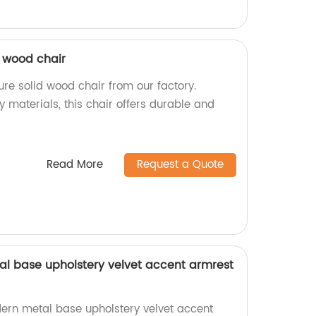
d wood chair
re solid wood chair from our factory.
y materials, this chair offers durable and
Read More
Request a Quote
l base upholstery velvet accent armrest
rn metal base upholstery velvet accent