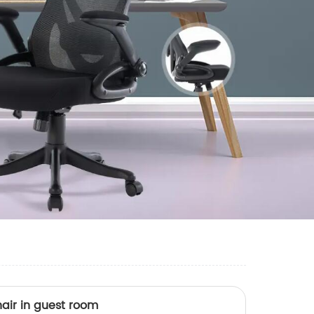
air in guest room