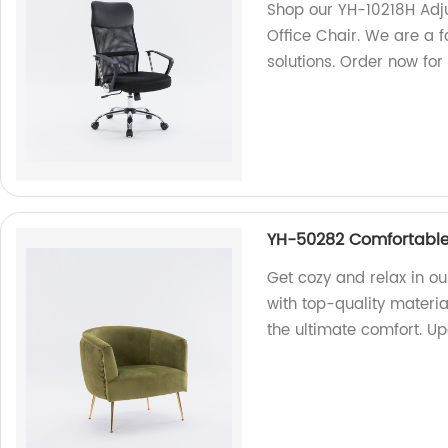
Shop our YH-10218H Adj
Office Chair. We are a f
solutions. Order now for
YH-50282 Comfortable
Get cozy and relax in 
with top-quality materia
the ultimate comfort. U