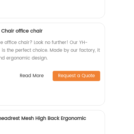
hair office chair
e office chair? Look no further! Our YH-
 the perfect choice. Made by our factory, it
 and ergonomic design.
Read More
Request a Quote
 headrest Mesh High Back Ergonomic