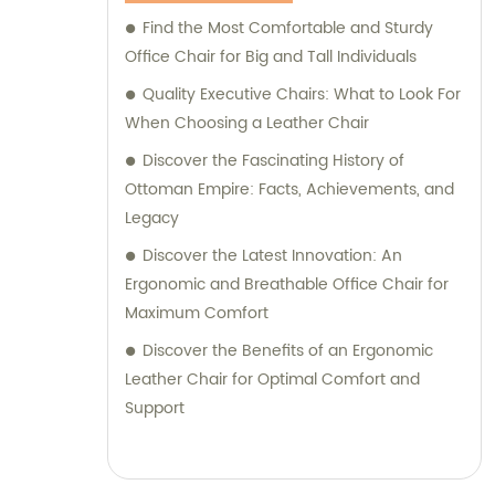
Find the Most Comfortable and Sturdy
Office Chair for Big and Tall Individuals
Quality Executive Chairs: What to Look For
When Choosing a Leather Chair
Discover the Fascinating History of
Ottoman Empire: Facts, Achievements, and
Legacy
Discover the Latest Innovation: An
Ergonomic and Breathable Office Chair for
Maximum Comfort
Discover the Benefits of an Ergonomic
Leather Chair for Optimal Comfort and
Support