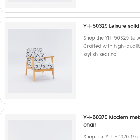
YH-50329 Leisure soli
Shop the YH-50329 Leisu
Crafted with high-qualit
stylish seating.
YH-50370 Modern meta
chair
Shop our YH-50370 Mode