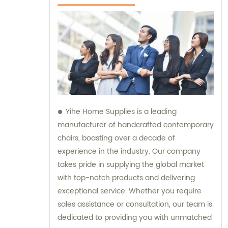
Yihe Home Supplies is a leading
manufacturer of handcrafted contemporary
chairs, boasting over a decade of
experience in the industry. Our company
takes pride in supplying the global market
with top-notch products and delivering
exceptional service. Whether you require
sales assistance or consultation, our team is
dedicated to providing you with unmatched