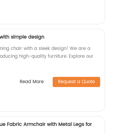
 with simple design
ning chair with a sleek design! We are a
roducing high-quality furniture. Explore our
Read More
Request a Quote
e Fabric Armchair with Metal Legs for