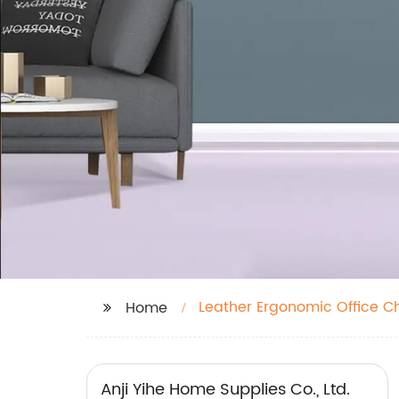
Leather Ergonomic Office Ch
Home
Anji Yihe Home Supplies Co., Ltd.