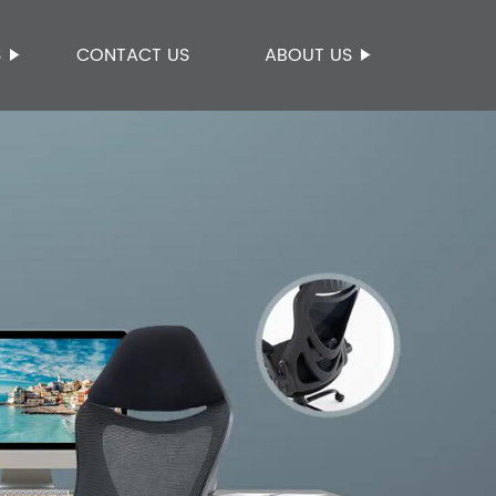
S
CONTACT US
ABOUT US