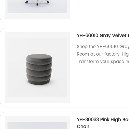
YH-60010 Gray Velvet
Shop the YH-60010 Gray
Room at our factory. Hi
Transform your space n
YH-30033 Pink High B
Chair