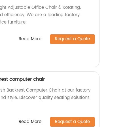
ht Adjustable Office Chair & Rotating.
d efficiency. We are a leading factory
ice furniture.
Read More
Request a Quote
est computer chair
h Backrest Computer Chair at our factory
d style. Discover quality seating solutions
Read More
Request a Quote