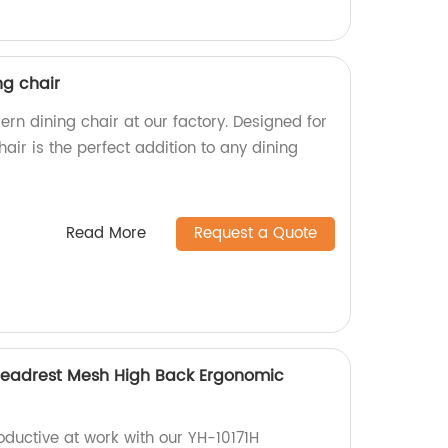
g chair
n dining chair at our factory. Designed for
hair is the perfect addition to any dining
Read More
Request a Quote
Headrest Mesh High Back Ergonomic
ductive at work with our YH-10171H