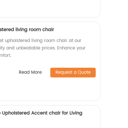
tered living room chair
t upholstered living room chair at our
lity and unbeatable prices. Enhance your
mfort.
Read More
Request a Quote
 Upholstered Accent chair for Living