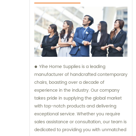
Yihe Home Supplies is a leading
manufacturer of handcrafted contemporary
chairs, boasting over a decade of
experience in the industry. Our company
takes pride in supplying the global market
with top-notch products and delivering
exceptional service. Whether you require
sales assistance or consultation, our team is
dedicated to providing you with unmatched