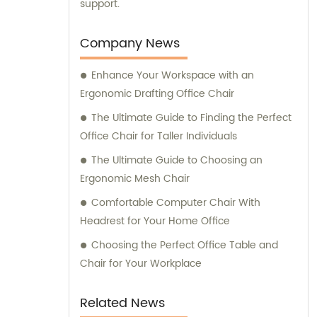
support.
Company News
Enhance Your Workspace with an
Ergonomic Drafting Office Chair
The Ultimate Guide to Finding the Perfect
Office Chair for Taller Individuals
The Ultimate Guide to Choosing an
Ergonomic Mesh Chair
Comfortable Computer Chair With
Headrest for Your Home Office
Choosing the Perfect Office Table and
Chair for Your Workplace
Related News