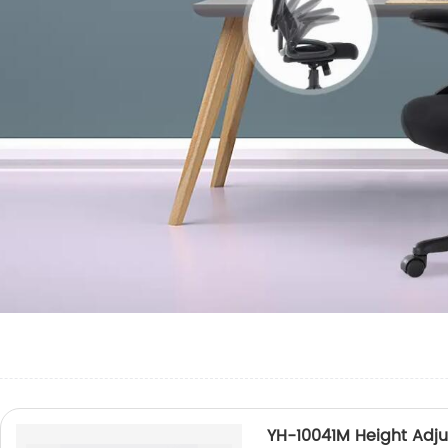
YH-10041M Height Adju