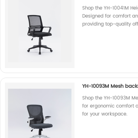
Shop the YH-10041M Heig
Designed for comfort an
providing top-quality off
YH-10093M Mesh backr
Shop the YH-10093M Mes
for ergonomic comfort an
for your workspace.