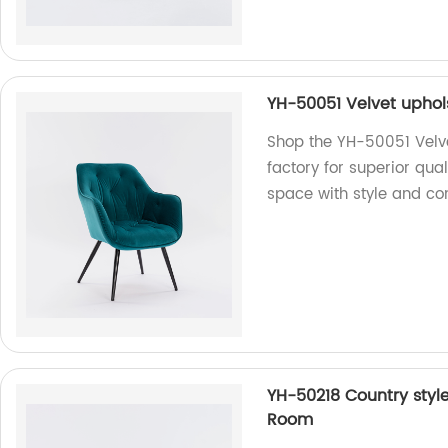
YH-50051 Velvet uphols
Shop the YH-50051 Velve
factory for superior qua
space with style and co
YH-50218 Country style
Room