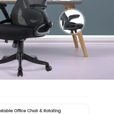
stable Office Chair & Rotating