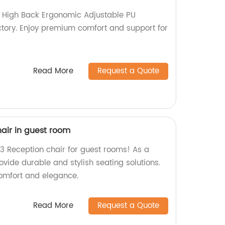
 High Back Ergonomic Adjustable PU
tory. Enjoy premium comfort and support for
Read More
Request a Quote
air in guest room
3 Reception chair for guest rooms! As a
ovide durable and stylish seating solutions.
omfort and elegance.
Read More
Request a Quote