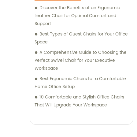
Discover the Benefits of an Ergonomic
Leather Chair for Optimal Comfort and
Support
Best Types of Guest Chairs for Your Office
Space
A Comprehensive Guide to Choosing the
Perfect Swivel Chair for Your Executive
Workspace
Best Ergonomic Chairs for a Comfortable
Home Office Setup
10 Comfortable and Stylish Office Chairs
That Will Upgrade Your Workspace