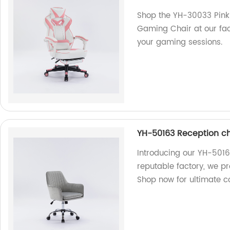
Shop the YH-30033 Pink
Gaming Chair at our fac
your gaming sessions.
YH-50163 Reception ch
Introducing our YH-5016
reputable factory, we pr
Shop now for ultimate c