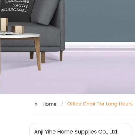
Office Chair For Long Hours
Home
Anji Yihe Home Supplies Co., Ltd.