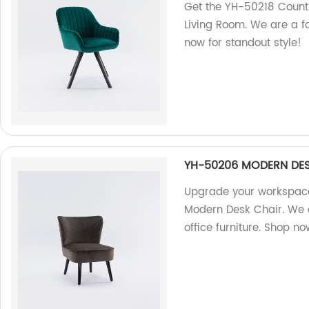
Get the YH-50218 Countr
Living Room. We are a fa
now for standout style!
YH-50206 MODERN DES
Upgrade your workspace
Modern Desk Chair. We a
office furniture. Shop no