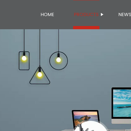
HOME
PRODUCTS
NEW