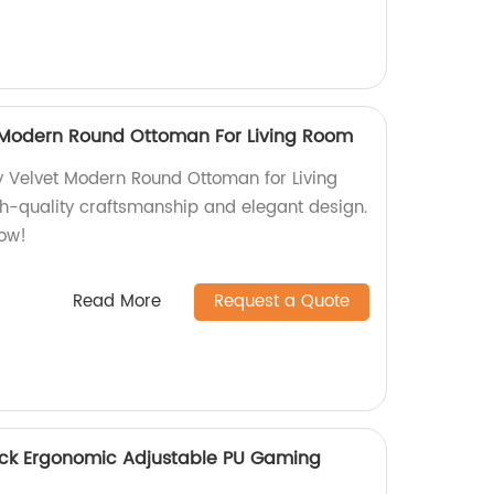
 Modern Round Ottoman For Living Room
 Velvet Modern Round Ottoman for Living
gh-quality craftsmanship and elegant design.
ow!
Read More
Request a Quote
ack Ergonomic Adjustable PU Gaming