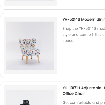
YH-50146 Modern dinin
Shop the YH-50146 moder
style and comfort, this c
space.
YH-10171H Adjustable 
Office Chair
Get comfortable and pro