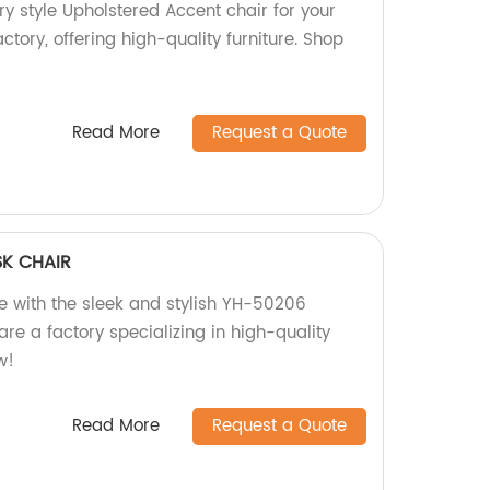
y style Upholstered Accent chair for your
ctory, offering high-quality furniture. Shop
Read More
Request a Quote
K CHAIR
 with the sleek and stylish YH-50206
re a factory specializing in high-quality
w!
Read More
Request a Quote